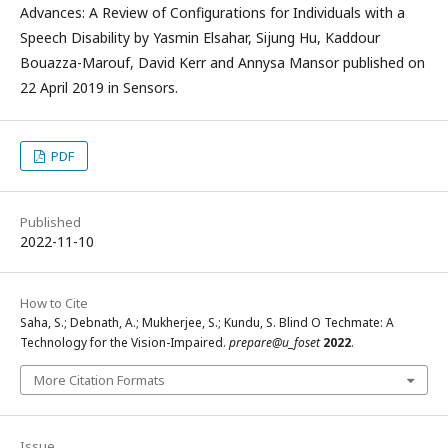
Advances: A Review of Configurations for Individuals with a
Speech Disability by Yasmin Elsahar, Sijung Hu, Kaddour
Bouazza-Marouf, David Kerr and Annysa Mansor published on
22 April 2019 in Sensors.
PDF
Published
2022-11-10
How to Cite
Saha, S.; Debnath, A.; Mukherjee, S.; Kundu, S. Blind O Techmate: A
Technology for the Vision-Impaired.
prepare@u_foset
2022
.
More Citation Formats
Issue