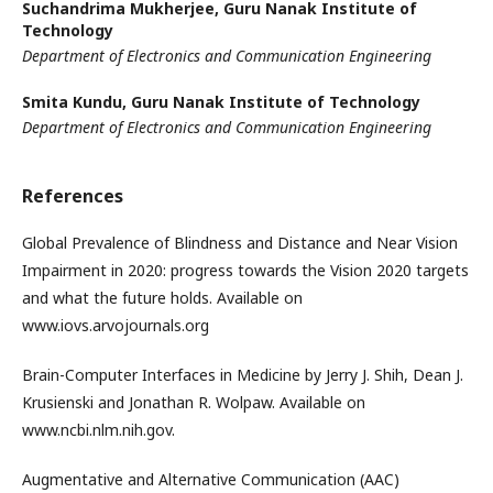
Suchandrima Mukherjee,
Guru Nanak Institute of
Technology
Department of Electronics and Communication Engineering
Smita Kundu,
Guru Nanak Institute of Technology
Department of Electronics and Communication Engineering
References
Global Prevalence of Blindness and Distance and Near Vision
Impairment in 2020: progress towards the Vision 2020 targets
and what the future holds. Available on
www.iovs.arvojournals.org
Brain-Computer Interfaces in Medicine by Jerry J. Shih, Dean J.
Krusienski and Jonathan R. Wolpaw. Available on
www.ncbi.nlm.nih.gov.
Augmentative and Alternative Communication (AAC)