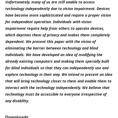
Unfortunately, many of us are still unable to access
technology independently due to vision impairment. Devices
have become more sophisticated and require a proper vision
for independent operation. Individuals with vision
impairment require help from others to operate devices,
which deprives them of privacy and makes them completely
dependent. We present this paper with the vision of
eliminating the barrier between technology and blind
individuals. We have developed an idea of modifying the
already existing computers and making them specially built
for blind individuals so that they can independently use and
explore technology in their way. We intend to present an idea
that will bring technology closer to them and enable them to
interact with the technology independently. We believe that
technology must be accessible to everyone irrespective of
any disability.
Downloads