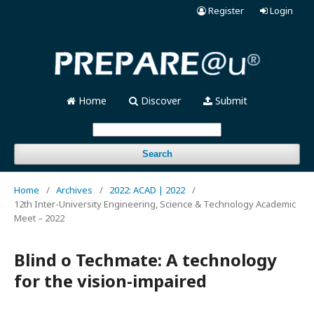
Register
Login
Home
Discover
Submit
Search
Home
/
Archives
/
2022: ACAD | 2022
/
12th Inter-University Engineering, Science & Technology Academic
Meet – 2022
Blind o Techmate: A technology
for the vision-impaired