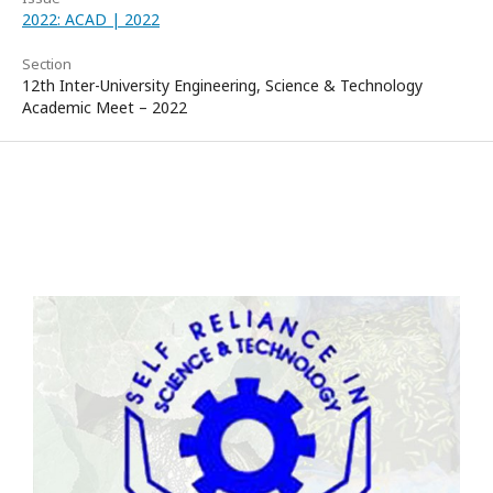
2022: ACAD | 2022
Section
12th Inter-University Engineering, Science & Technology
Academic Meet – 2022