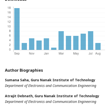
Author Biographies
Sumana Saha,
Guru Nanak Institute of Technology
Department of Electronics and Communication Engineering
Atrajit Debnath,
Guru Nanak Institute of Technology
Department of Electronics and Communication Engineering