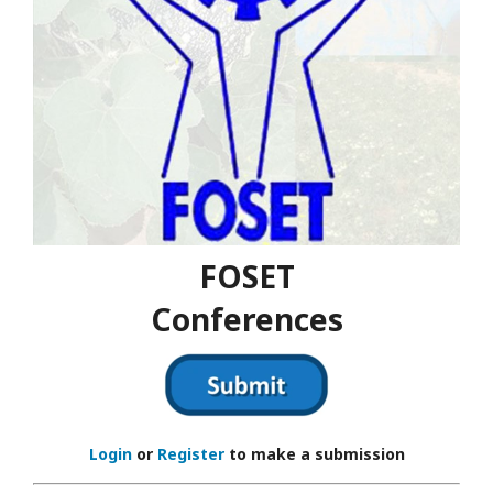
FOSET
Conferences
Login
or
Register
to make a submission