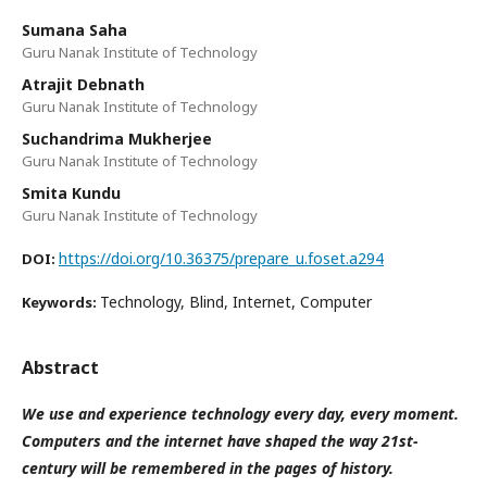
Sumana Saha
Guru Nanak Institute of Technology
Atrajit Debnath
Guru Nanak Institute of Technology
Suchandrima Mukherjee
Guru Nanak Institute of Technology
Smita Kundu
Guru Nanak Institute of Technology
https://doi.org/10.36375/prepare_u.foset.a294
DOI:
Technology, Blind, Internet, Computer
Keywords:
Abstract
We use and experience technology every day, every moment.
Computers and the internet have shaped the way 21st-
century will be remembered in the pages of history.