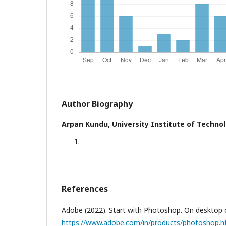
Author Biography
Arpan Kundu,
University Institute of Techno
References
Adobe (2022). Start with Photoshop. On desktop 
https://www.adobe.com/in/products/photoshop.h