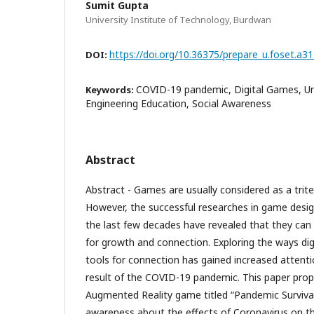
Sumit Gupta
University Institute of Technology, Burdwan
https://doi.org/10.36375/prepare_u.foset.a3
DOI:
COVID-19 pandemic, Digital Games, Un
Keywords:
Engineering Education, Social Awareness
Abstract
Abstract - Games are usually considered as a trite 
However, the successful researches in game desi
the last few decades have revealed that they can 
for growth and connection. Exploring the ways di
tools for connection has gained increased attenti
result of the COVID-19 pandemic. This paper pro
Augmented Reality game titled “Pandemic Survival
awareness about the effects of Coronavirus on t