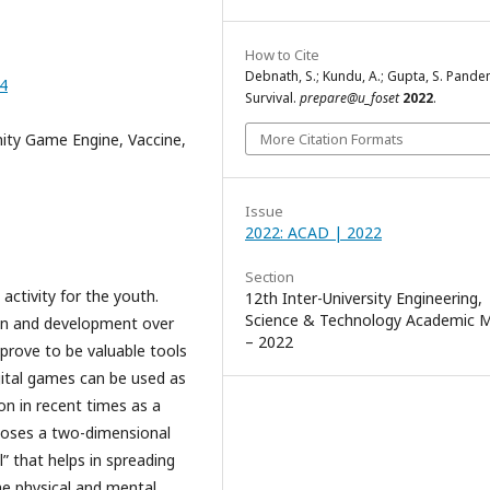
How to Cite
Debnath, S.; Kundu, A.; Gupta, S. Pande
14
Survival.
prepare@u_foset
2022
.
ity Game Engine, Vaccine,
More Citation Formats
Issue
2022: ACAD | 2022
Section
activity for the youth.
12th Inter-University Engineering,
Science & Technology Academic 
gn and development over
– 2022
prove to be valuable tools
gital games can be used as
on in recent times as a
poses a two-dimensional
” that helps in spreading
he physical and mental