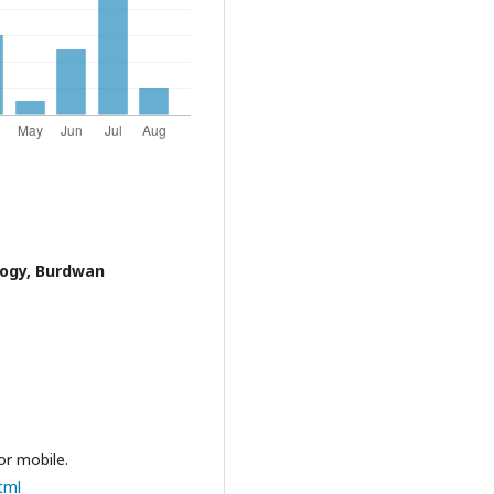
logy, Burdwan
or mobile.
tml