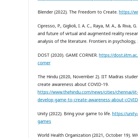
Blender (2022). The Freedom to Create.
https://
Cipresso, P., Giglioli, I. A. C., Raya, M. A., & Riva, 
and future of virtual and augmented reality resea
analysis of the literature. Frontiers in psychology,
DOST (2020). GAME CORNER.
https://dost.iitm.a
corner
The Hindu (2020, November 2). IIT Madras stude
create awareness about COVID-19.
https://www.thehindu.com/news/cities/chennai/ii
develop-game-to-create-awareness-about-cOVID-
Unity (2022). Bring your game to life.
https://unit
games
World Health Organization (2021, October 19).