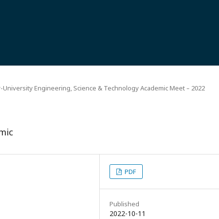
r-University Engineering, Science & Technology Academic Meet – 2022
mic
PDF
Published
2022-10-11