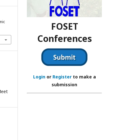
mic
FOSET
Conferences
Login
or
Register
to make a
submission
Meet