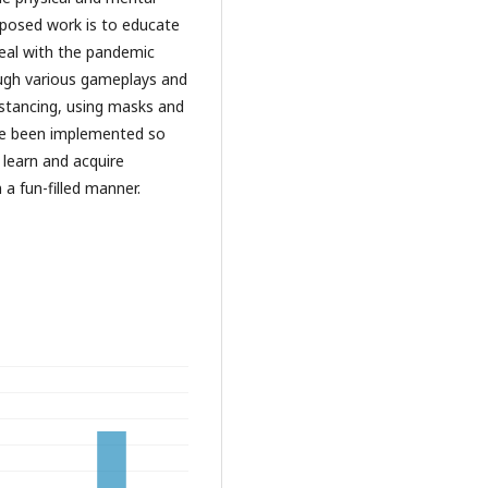
roposed work is to educate
eal with the pandemic
ough various gameplays and
distancing, using masks and
ave been implemented so
 learn and acquire
 a fun-filled manner.