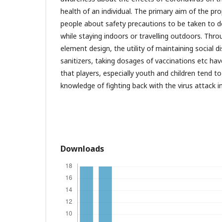
health of an individual. The primary aim of the p
people about safety precautions to be taken to d
while staying indoors or travelling outdoors. Thr
element design, the utility of maintaining social 
sanitizers, taking dosages of vaccinations etc h
that players, especially youth and children tend to
knowledge of fighting back with the virus attack in
Downloads