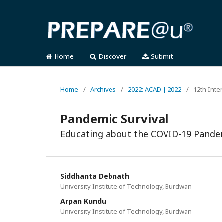
Home
Discover
Submit
Home
/
Archives
/
2022: ACAD | 2022
/
12th Inte
Pandemic Survival
Educating about the COVID-19 Pande
Siddhanta Debnath
University Institute of Technology, Burdwan
Arpan Kundu
University Institute of Technology, Burdwan