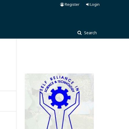
Register
Login
Search