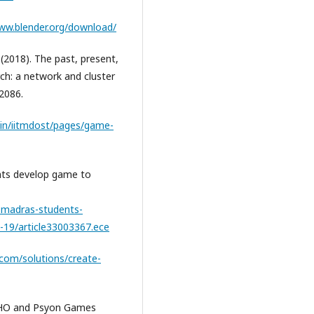
www.blender.org/download/
G. (2018). The past, present,
rch: a network and cluster
 2086.
c.in/iitmdost/pages/game-
nts develop game to
t-madras-students-
19/article33003367.ece
y.com/solutions/create-
 WHO and Psyon Games