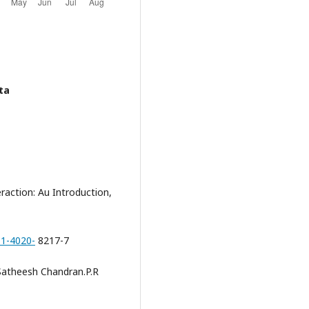
ta
action: Au Introduction,
-1-4020-
8217-7
Satheesh Chandran.P.R