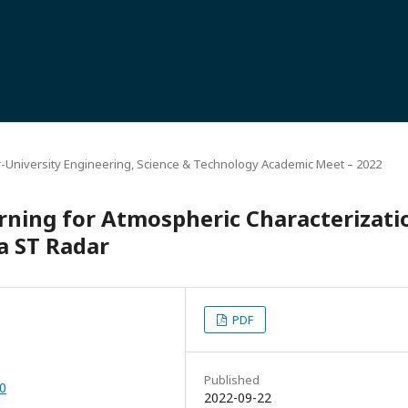
r-University Engineering, Science & Technology Academic Meet – 2022
rning for Atmospheric Characterizati
a ST Radar
PDF
Published
50
2022-09-22