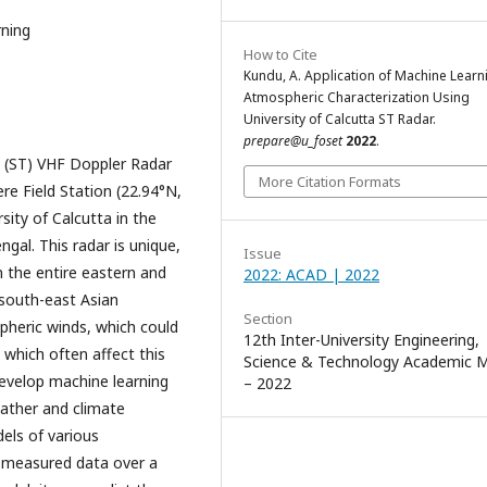
rning
How to Cite
Kundu, A. Application of Machine Learn
Atmospheric Characterization Using
University of Calcutta ST Radar.
prepare@u_foset
2022
.
 (ST) VHF Doppler Radar
More Citation Formats
re Field Station (22.94°N,
sity of Calcutta in the
gal. This radar is unique,
Issue
n the entire eastern and
2022: ACAD | 2022
 south-east Asian
Section
pheric winds, which could
12th Inter-University Engineering,
s which often affect this
Science & Technology Academic 
develop machine learning
– 2022
ather and climate
dels of various
 measured data over a