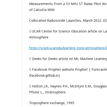
Measurements From a 53 MHz ST Radar Pilot Arra
of Calcutta With
Collocated Radiosonde Launches, March 2022. D
 UCAR Center for Science Education article on La
Atmosphere
https://scied.ucar.edu/learning-zone/atmosphere
 Geeks for Geeks article on ML Machine Learnin
 Facebook Prophet website Prophet | Forecastin
(facebook.github.io)
 Holton J.R., Haynes P.H., McIntyre E.M., Douglas
Pfister L., Stratosphere-
Troposphere exchange, 1995