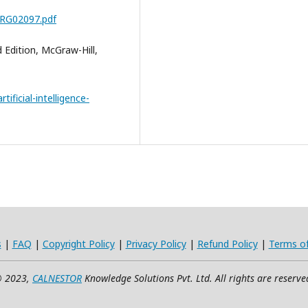
5RG02097.pdf
d Edition, McGraw-Hill,
tificial-intelligence-
s
|
FAQ
|
Copyright Policy
|
Privacy Policy
|
Refund Policy
|
Terms o
 2023,
CALNESTOR
Knowledge Solutions Pvt. Ltd. All rights are reserve