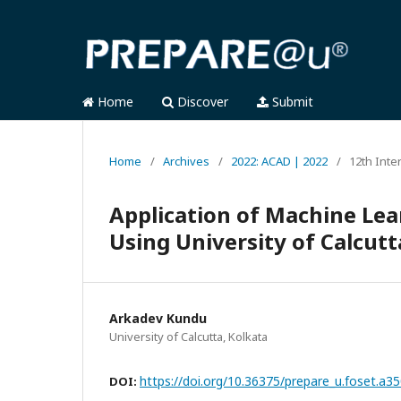
Home
Discover
Submit
Home
/
Archives
/
2022: ACAD | 2022
/
12th Inte
Application of Machine Lea
Using University of Calcutt
Arkadev Kundu
University of Calcutta, Kolkata
https://doi.org/10.36375/prepare_u.foset.a3
DOI: