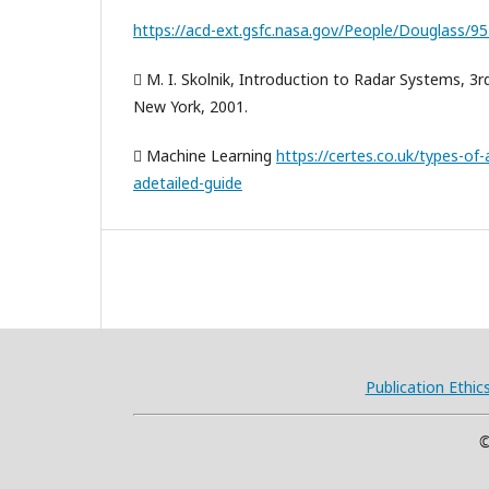
https://acd-ext.gsfc.nasa.gov/People/Douglass/9
 M. I. Skolnik, Introduction to Radar Systems, 3r
New York, 2001.
 Machine Learning
https://certes.co.uk/types-of-ar
adetailed-guide
Publication Ethic
©