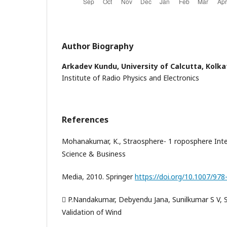
Author Biography
Arkadev Kundu,
University of Calcutta, Kolka
Institute of Radio Physics and Electronics
References
Mohanakumar, K., Straosphere- 1 roposphere Inter
Science & Business
Media, 2010. Springer
https://doi.org/10.1007/978
 P.Nandakumar, Debyendu Jana, Sunilkumar S V, 
Validation of Wind