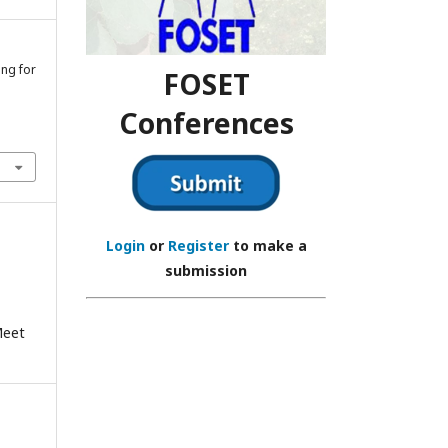
ing for
FOSET
Conferences
Login
or
Register
to make a
submission
Meet