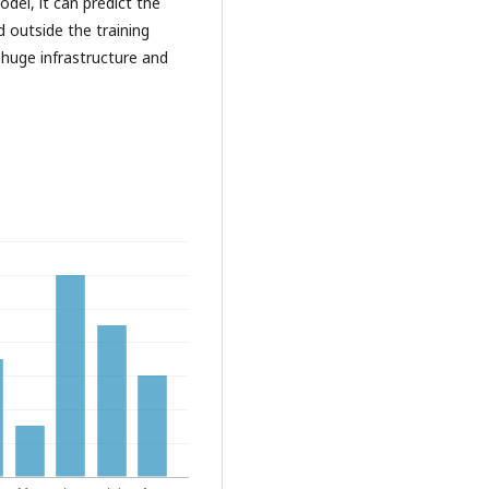
odel, it can predict the
 outside the training
 huge infrastructure and