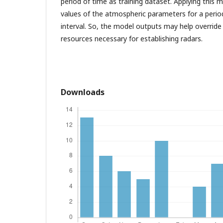
period of time as training dataset. Applying this m
values of the atmospheric parameters for a period
interval. So, the model outputs may help override
resources necessary for establishing radars.
Downloads