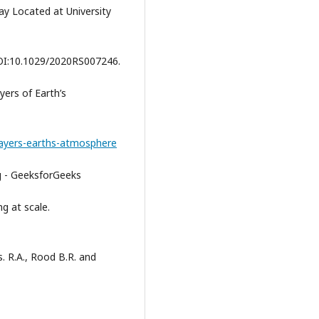
y Located at University
OI:10.1029/2020RS007246.
yers of Earth’s
/layers-earths-atmosphere
g - GeeksforGeeks
g at scale.
s. R.A., Rood B.R. and