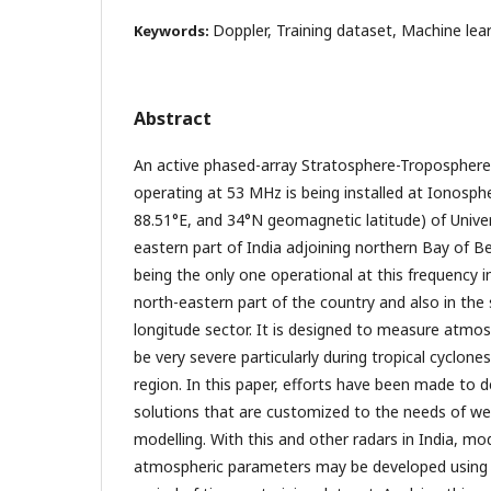
Doppler, Training dataset, Machine lea
Keywords:
Abstract
An active phased-array Stratosphere-Troposphere
operating at 53 MHz is being installed at Ionosphe
88.51°E, and 34°N geomagnetic latitude) of Univer
eastern part of India adjoining northern Bay of Ben
being the only one operational at this frequency i
north-eastern part of the country and also in the
longitude sector. It is designed to measure atmos
be very severe particularly during tropical cyclone
region. In this paper, efforts have been made to 
solutions that are customized to the needs of we
modelling. With this and other radars in India, mo
atmospheric parameters may be developed using