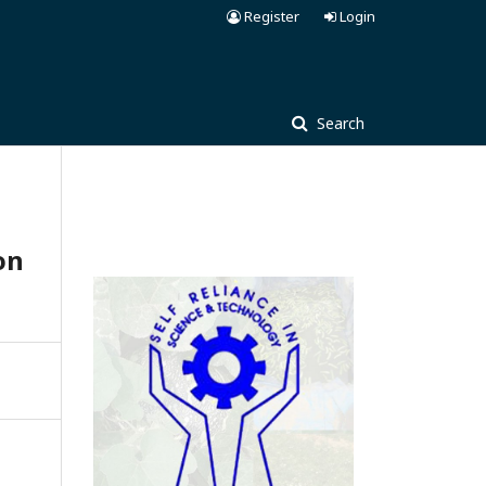
Register
Login
Search
on