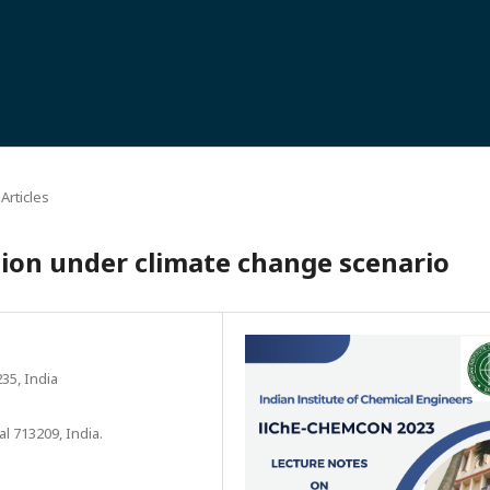
Articles
ation under climate change scenario
35, India
l 713209, India.
5