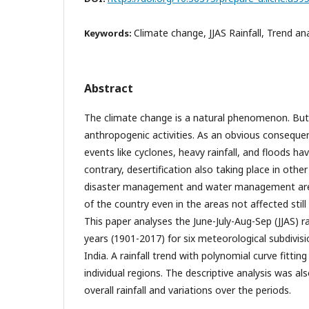
Climate change, JJAS Rainfall, Trend ana
Keywords:
Abstract
The climate change is a natural phenomenon. But
anthropogenic activities. As an obvious consequ
events like cyclones, heavy rainfall, and floods ha
contrary, desertification also taking place in other
disaster management and water management are 
of the country even in the areas not affected still
This paper analyses the June-July-Aug-Sep (JJAS) ra
years (1901-2017) for six meteorological subdivis
India. A rainfall trend with polynomial curve fitti
individual regions. The descriptive analysis was 
overall rainfall and variations over the periods.