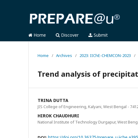
Home
Discover
Submit
Home
/
Archives
/
2023: IIChE-CHEMCON-2023
/
Trend analysis of precipit
TRINA DUTTA
JIS College of Engineering, Kalyani, West Bengal - 7412
HIROK CHAUDHURI
National Institute of Technology Durgapur, West Benga
https://doi.org/10.36375/prepare_u.iiche.a39
DOI: