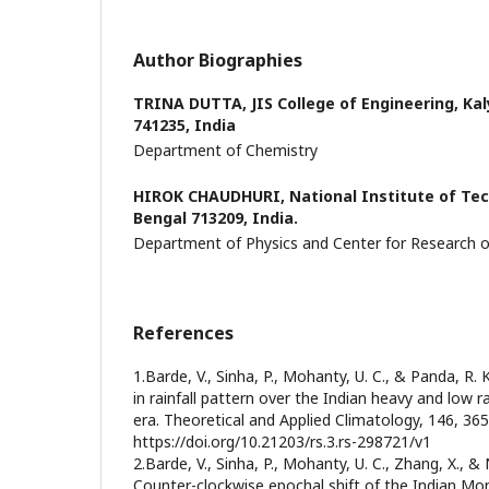
Author Biographies
TRINA DUTTA,
JIS College of Engineering, Ka
741235, India
Department of Chemistry
HIROK CHAUDHURI,
National Institute of Te
Bengal 713209, India.
Department of Physics and Center for Research 
References
1.Barde, V., Sinha, P., Mohanty, U. C., & Panda, R. 
in rainfall pattern over the Indian heavy and low ra
era. Theoretical and Applied Climatology, 146, 365
https://doi.org/10.21203/rs.3.rs-298721/v1
2.Barde, V., Sinha, P., Mohanty, U. C., Zhang, X., & 
Counter-clockwise epochal shift of the Indian M