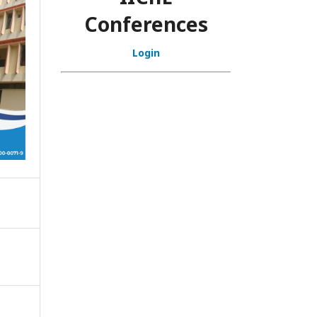
Conferences
Login