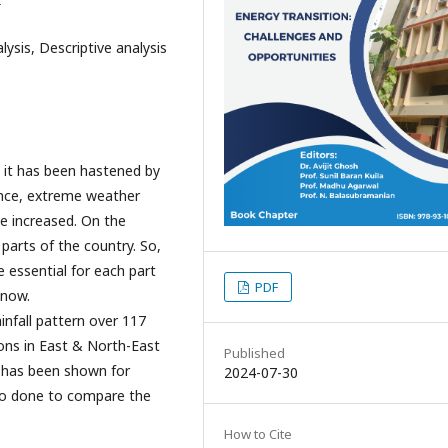
lysis, Descriptive analysis
 it has been hastened by
ence, extreme weather
ve increased. On the
 parts of the country. So,
essential for each part
PDF
 now.
infall pattern over 117
ions in East & North-East
Published
ng has been shown for
2024-07-30
also done to compare the
How to Cite