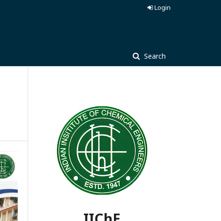
Login
Search
IIChE