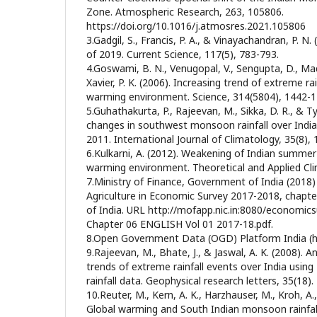
Zone. Atmospheric Research, 263, 105806.
https://doi.org/10.1016/j.atmosres.2021.105806
3.Gadgil, S., Francis, P. A., & Vinayachandran, P.
of 2019. Current Science, 117(5), 783-793.
4.Goswami, B. N., Venugopal, V., Sengupta, D., M
Xavier, P. K. (2006). Increasing trend of extreme ra
warming environment. Science, 314(5804), 1442-1
5.Guhathakurta, P., Rajeevan, M., Sikka, D. R., & T
changes in southwest monsoon rainfall over India
2011. International Journal of Climatology, 35(8),
6.Kulkarni, A. (2012). Weakening of Indian summer
warming environment. Theoretical and Applied Cli
7.Ministry of Finance, Government of India (2018
Agriculture in Economic Survey 2017-2018, chapt
of India. URL http://mofapp.nic.in:8080/economic
Chapter 06 ENGLISH Vol 01 2017-18.pdf.
8.Open Government Data (OGD) Platform India (htt
9.Rajeevan, M., Bhate, J., & Jaswal, A. K. (2008). An
trends of extreme rainfall events over India using 
rainfall data. Geophysical research letters, 35(18).
10.Reuter, M., Kern, A. K., Harzhauser, M., Kroh, A., 
Global warming and South Indian monsoon rainfa