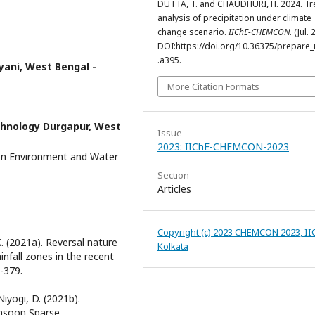
DUTTA, T. and CHAUDHURI, H. 2024. T
analysis of precipitation under climate
change scenario.
IIChE-CHEMCON
. (Jul.
DOI:https://doi.org/10.36375/prepare_u
.a395.
lyani, West Bengal -
More Citation Formats
chnology Durgapur, West
Issue
2023: IIChE-CHEMCON-2023
on Environment and Water
Section
Articles
Copyright (c) 2023 CHEMCON 2023, II
K. (2021a). Reversal nature
Kolkata
infall zones in the recent
-379.
Niyogi, D. (2021b).
onsoon Sparse