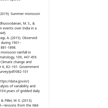
 N. (2019). Summer monsoon
adhusoodanan, M. S., &
in events over India in a
445.
yagi, A. (2015). Observed
 during 1901–
 1881-1898.
 monsoon rainfall in
matology, 109, 447-459.
) Climate change and
er 6, 82–101. Government
survey/pdf/082-101
ps://data.gov.in/)
alysis of variability and
104 years of gridded daily
& Piller, W. E. (2013).
ll—lessons from the Mid-