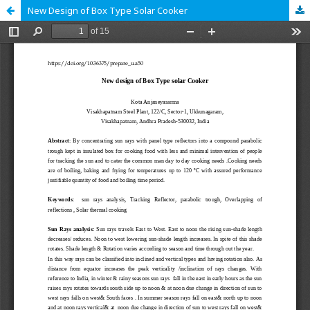
New Design of Box Type Solar Cooker