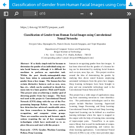
Classification of Gender from Human Facial Images using Convolutional Neural Networks