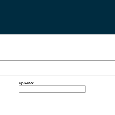
By Author