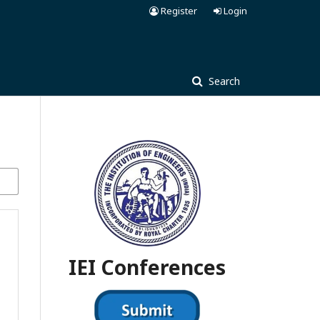
Register
Login
Search
IEI Conferences