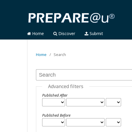
Home
Discover
Submit
Home
/
Search
Advanced filters
Published After
Published Before