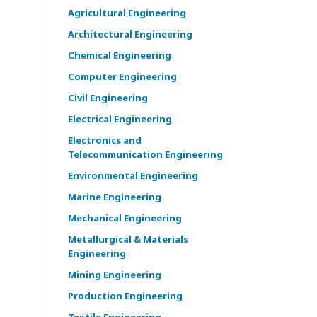
Agricultural Engineering
Architectural Engineering
Chemical Engineering
Computer Engineering
Civil Engineering
Electrical Engineering
Electronics and
Telecommunication Engineering
Environmental Engineering
Marine Engineering
Mechanical Engineering
Metallurgical & Materials
Engineering
Mining Engineering
Production Engineering
Textile Engineering