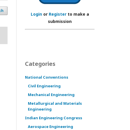
ch
Login
or
Register
to make a
submission
Categories
National Conventions
Civil Engineering
Mechanical Engineering
Metallurgical and Materials
Engineering
Indian Engineering Congress
Aerospace Engineering