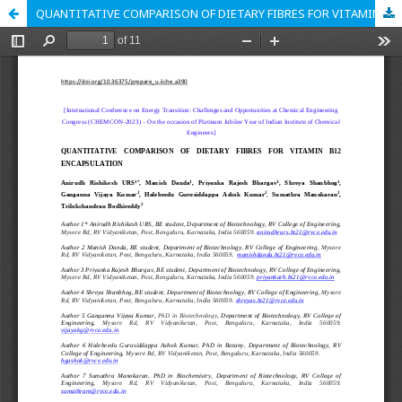
QUANTITATIVE COMPARISON OF DIETARY FIBRES FOR VITAMIN B12 ENCAPSULATION