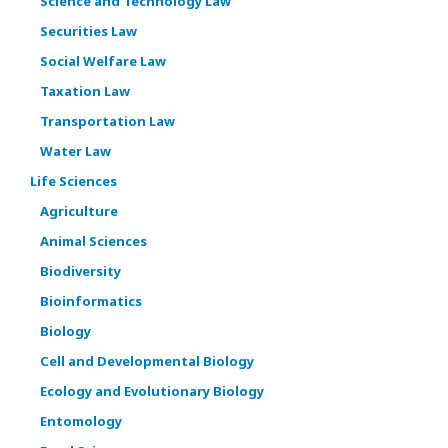
Science and Technology Law
Securities Law
Social Welfare Law
Taxation Law
Transportation Law
Water Law
Life Sciences
Agriculture
Animal Sciences
Biodiversity
Bioinformatics
Biology
Cell and Developmental Biology
Ecology and Evolutionary Biology
Entomology