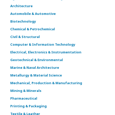
Architecture
Automobile & Automotive
Biotechnology
Chemical & Petrochemical
Civil & Structural
Computer & Information Technology
Electrical, Electronics & Instrumentation
Geotechnical & Environmental
Marine & Naval Architecture
Metallurgy & Material Science
Mechanical, Production & Manufacturing
Mining & Minerals
Pharmaceutical
Printing & Packaging
Textile & Leather