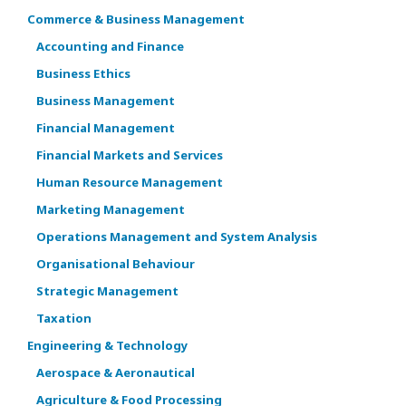
Commerce & Business Management
Accounting and Finance
Business Ethics
Business Management
Financial Management
Financial Markets and Services
Human Resource Management
Marketing Management
Operations Management and System Analysis
Organisational Behaviour
Strategic Management
Taxation
Engineering & Technology
Aerospace & Aeronautical
Agriculture & Food Processing