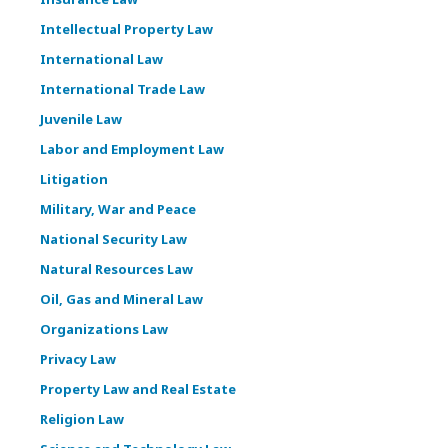
Intellectual Property Law
International Law
International Trade Law
Juvenile Law
Labor and Employment Law
Litigation
Military, War and Peace
National Security Law
Natural Resources Law
Oil, Gas and Mineral Law
Organizations Law
Privacy Law
Property Law and Real Estate
Religion Law