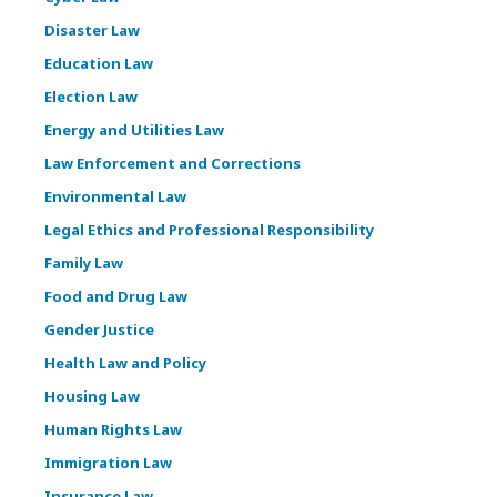
Disaster Law
Education Law
Election Law
Energy and Utilities Law
Law Enforcement and Corrections
Environmental Law
Legal Ethics and Professional Responsibility
Family Law
Food and Drug Law
Gender Justice
Health Law and Policy
Housing Law
Human Rights Law
Immigration Law
Insurance Law