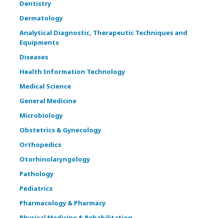
Dentistry
Dermatology
Analytical Diagnostic, Therapeutic Techniques and
Equipments
Diseases
Health Information Technology
Medical Science
General Medicine
Microbiology
Obstetrics & Gynecology
Orthopedics
Otorhinolaryngology
Pathology
Pediatrics
Pharmacology & Pharmacy
Physical Medicine & Rehabilitation