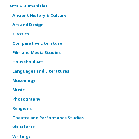
Arts & Humanities
Ancient History & Culture
Art and Design
Classics
Comparative Literature
Film and Media Studies
Household Art
Languages and Literatures
Museology
Music
Photography
Religions
Theatre and Performance Studies
Visual Arts
Writings