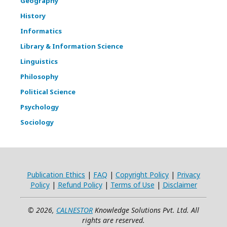
Geography
History
Informatics
Library & Information Science
Linguistics
Philosophy
Political Science
Psychology
Sociology
Publication Ethics
|
FAQ
|
Copyright Policy
|
Privacy
Policy
|
Refund Policy
|
Terms of Use
|
Disclaimer
© 2026,
CALNESTOR
Knowledge Solutions Pvt. Ltd. All
rights are reserved.