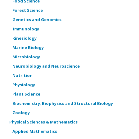
Food Science
Forest Science
Genetics and Genomics
Immunology
Kinesiology
Marine Biology
Microbiology
Neurobiology and Neuroscience
Nutrition
Physiology
Plant Science
Biochemistry, Biophysics and Structural Biology
Zoology
Physical Sciences & Mathematics
Applied Mathematics