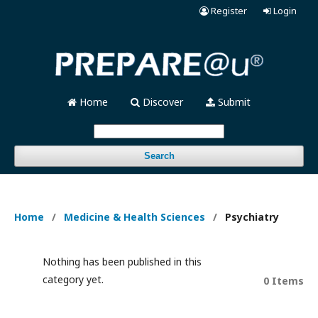
Register
Login
Home
Discover
Submit
Search
Home
/
Medicine & Health Sciences
/
Psychiatry
Nothing has been published in this
category yet.
0 Items