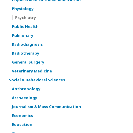
Physiology
Psychiatry
Public Health
Pulmonary
Radiodiagnosis
Radiotherapy
General Surgery
Veterinary Medicine
Social & Behavioral Sciences
Anthropology
Archaeology
Journalism & Mass Communication
Economics
Education