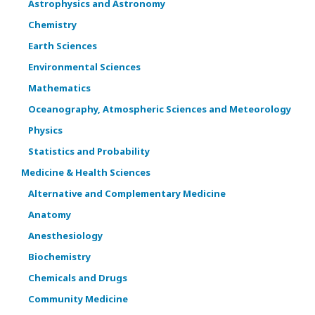
Astrophysics and Astronomy
Chemistry
Earth Sciences
Environmental Sciences
Mathematics
Oceanography, Atmospheric Sciences and Meteorology
Physics
Statistics and Probability
Medicine & Health Sciences
Alternative and Complementary Medicine
Anatomy
Anesthesiology
Biochemistry
Chemicals and Drugs
Community Medicine