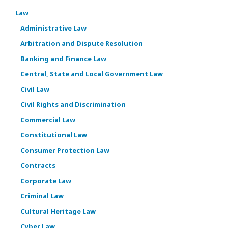
Law
Administrative Law
Arbitration and Dispute Resolution
Banking and Finance Law
Central, State and Local Government Law
Civil Law
Civil Rights and Discrimination
Commercial Law
Constitutional Law
Consumer Protection Law
Contracts
Corporate Law
Criminal Law
Cultural Heritage Law
Cyber Law