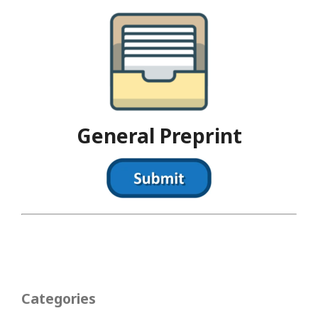
General Preprint
Categories