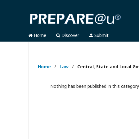
Home
Discover
Submit
Home
/
Law
/
Central, State and Local 
Nothing has been published in this category