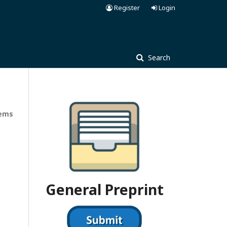
Register
Login
Search
tems
General Preprint