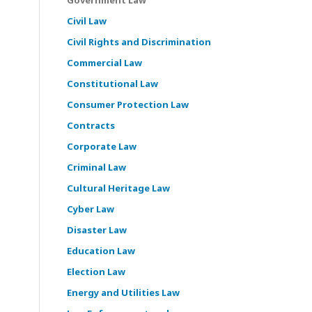
Civil Law
Civil Rights and Discrimination
Commercial Law
Constitutional Law
Consumer Protection Law
Contracts
Corporate Law
Criminal Law
Cultural Heritage Law
Cyber Law
Disaster Law
Education Law
Election Law
Energy and Utilities Law