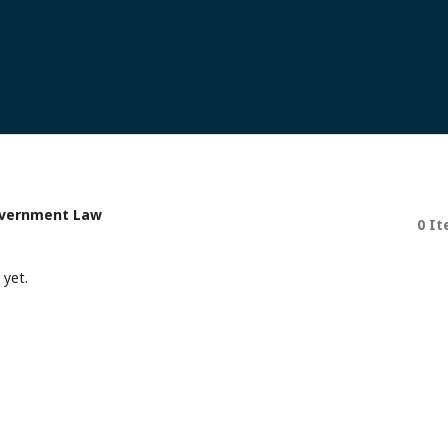
Government Law
0 I
 yet.