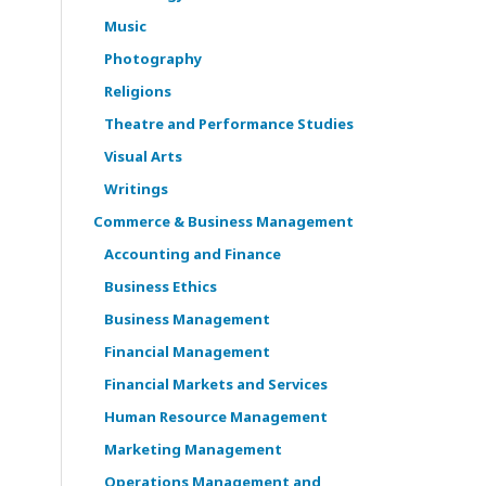
Music
Photography
Religions
Theatre and Performance Studies
Visual Arts
Writings
Commerce & Business Management
Accounting and Finance
Business Ethics
Business Management
Financial Management
Financial Markets and Services
Human Resource Management
Marketing Management
Operations Management and