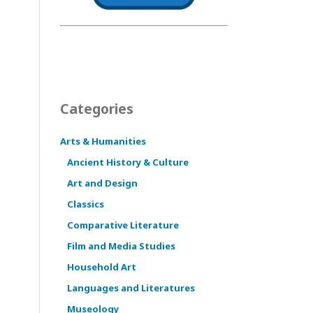
Categories
Arts & Humanities
Ancient History & Culture
Art and Design
Classics
Comparative Literature
Film and Media Studies
Household Art
Languages and Literatures
Museology