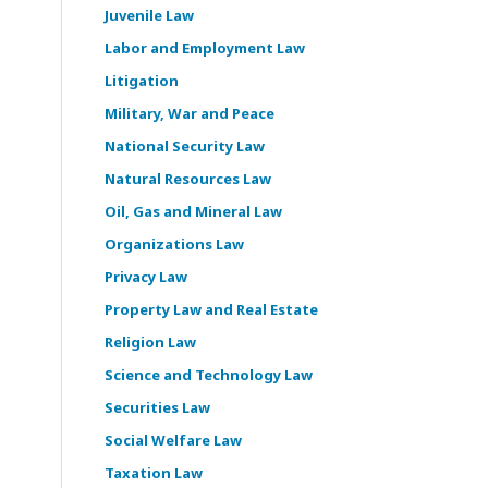
Juvenile Law
Labor and Employment Law
Litigation
Military, War and Peace
National Security Law
Natural Resources Law
Oil, Gas and Mineral Law
Organizations Law
Privacy Law
Property Law and Real Estate
Religion Law
Science and Technology Law
Securities Law
Social Welfare Law
Taxation Law