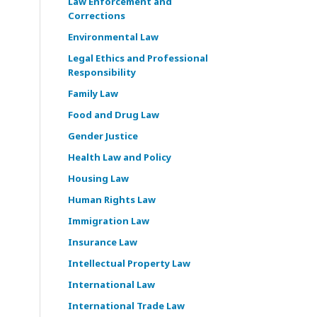
Law Enforcement and
Corrections
Environmental Law
Legal Ethics and Professional
Responsibility
Family Law
Food and Drug Law
Gender Justice
Health Law and Policy
Housing Law
Human Rights Law
Immigration Law
Insurance Law
Intellectual Property Law
International Law
International Trade Law