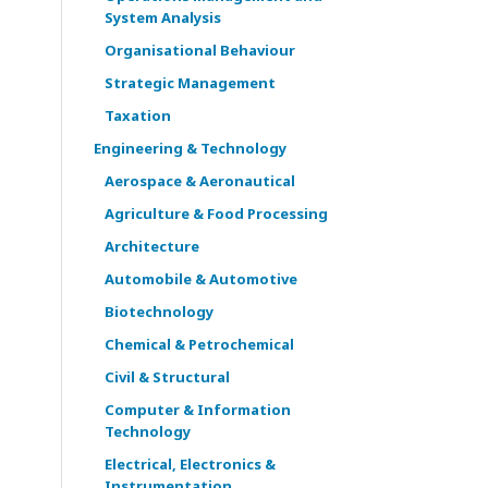
System Analysis
Organisational Behaviour
Strategic Management
Taxation
Engineering & Technology
Aerospace & Aeronautical
Agriculture & Food Processing
Architecture
Automobile & Automotive
Biotechnology
Chemical & Petrochemical
Civil & Structural
Computer & Information
Technology
Electrical, Electronics &
Instrumentation