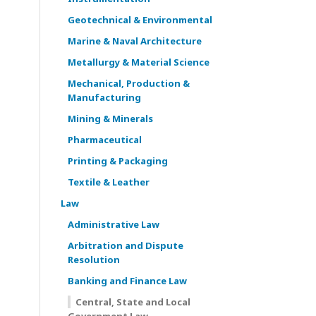
Geotechnical & Environmental
Marine & Naval Architecture
Metallurgy & Material Science
Mechanical, Production &
Manufacturing
Mining & Minerals
Pharmaceutical
Printing & Packaging
Textile & Leather
Law
Administrative Law
Arbitration and Dispute
Resolution
Banking and Finance Law
Central, State and Local
Government Law