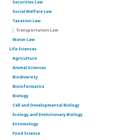
Securities Law
Social Welfare Law
Taxation Law
Transportation Law
Water Law
Life Sciences
Agriculture
Animal Sciences
Biodiversity
Bioinformatics
Biology
Cell and Developmental Biology
Ecology and Evolutionary Biology
Entomology
Food Science