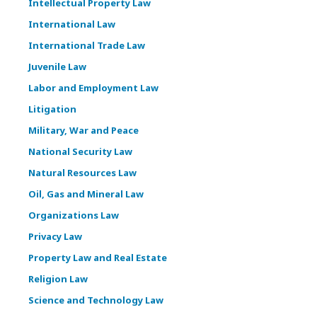
Intellectual Property Law
International Law
International Trade Law
Juvenile Law
Labor and Employment Law
Litigation
Military, War and Peace
National Security Law
Natural Resources Law
Oil, Gas and Mineral Law
Organizations Law
Privacy Law
Property Law and Real Estate
Religion Law
Science and Technology Law