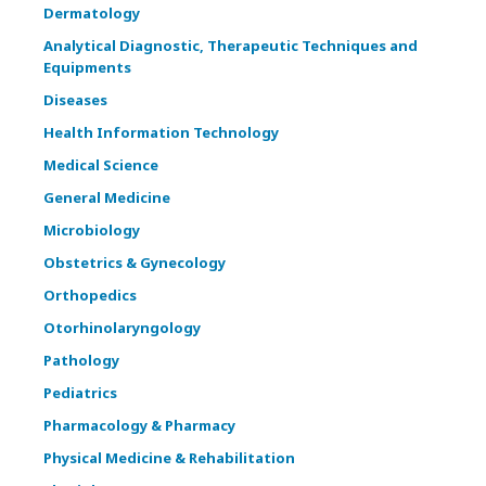
Dermatology
Analytical Diagnostic, Therapeutic Techniques and
Equipments
Diseases
Health Information Technology
Medical Science
General Medicine
Microbiology
Obstetrics & Gynecology
Orthopedics
Otorhinolaryngology
Pathology
Pediatrics
Pharmacology & Pharmacy
Physical Medicine & Rehabilitation