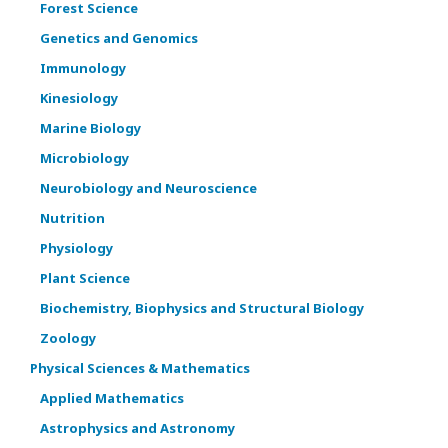
Forest Science
Genetics and Genomics
Immunology
Kinesiology
Marine Biology
Microbiology
Neurobiology and Neuroscience
Nutrition
Physiology
Plant Science
Biochemistry, Biophysics and Structural Biology
Zoology
Physical Sciences & Mathematics
Applied Mathematics
Astrophysics and Astronomy