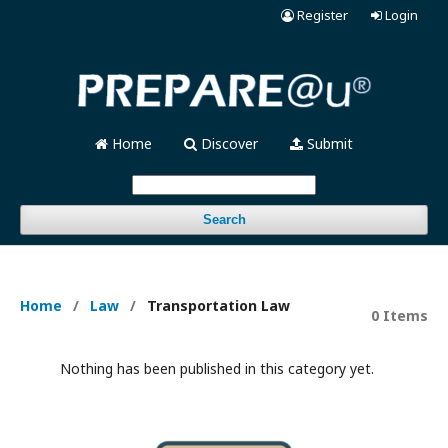
Register
Login
Home
Discover
Submit
Search
Home
/
Law
/
Transportation Law
0 Items
Nothing has been published in this category yet.