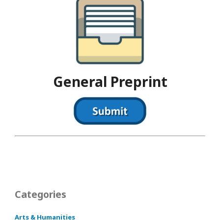
General Preprint
Categories
Arts & Humanities