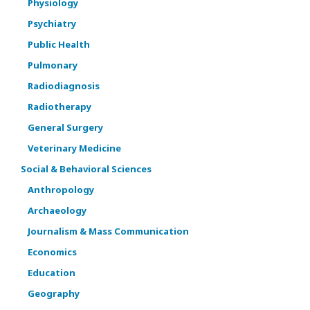
Physiology
Psychiatry
Public Health
Pulmonary
Radiodiagnosis
Radiotherapy
General Surgery
Veterinary Medicine
Social & Behavioral Sciences
Anthropology
Archaeology
Journalism & Mass Communication
Economics
Education
Geography