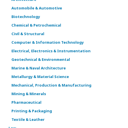
Automobile & Automotive
Biotechnology
Chemical & Petrochemical
Civil & Structural
Computer & Information Technology
Electrical, Electronics & Instrumentation
Geotechnical & Environmental
Marine & Naval Architecture
Metallurgy & Material Science
Mechanical, Production & Manufacturing
Mining & Minerals
Pharmaceutical
Printing & Packaging
Textile & Leather
Law