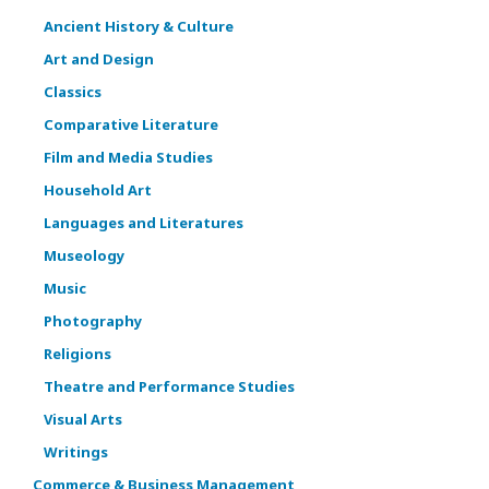
Ancient History & Culture
Art and Design
Classics
Comparative Literature
Film and Media Studies
Household Art
Languages and Literatures
Museology
Music
Photography
Religions
Theatre and Performance Studies
Visual Arts
Writings
Commerce & Business Management