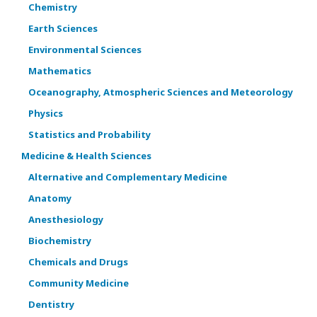
Chemistry
Earth Sciences
Environmental Sciences
Mathematics
Oceanography, Atmospheric Sciences and Meteorology
Physics
Statistics and Probability
Medicine & Health Sciences
Alternative and Complementary Medicine
Anatomy
Anesthesiology
Biochemistry
Chemicals and Drugs
Community Medicine
Dentistry