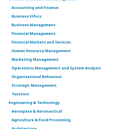
Accounting and Finance
Business Ethics
Business Management
Financial Management
Financial Markets and Services
Human Resource Management
Marketing Management
Operations Management and System Analysis
Organisational Behaviour
Strategic Management
Taxation
Engineering & Technology
Aerospace & Aeronautical
Agriculture & Food Processing
Architecture