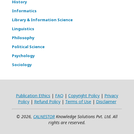
History
Informatics
Library & Information Science
Linguistics
Philosophy
Political Science
Psychology
Sociology
Publication Ethics
|
FAQ
|
Copyright Policy
|
Privacy
Policy
|
Refund Policy
|
Terms of Use
|
Disclaimer
© 2026,
CALNESTOR
Knowledge Solutions Pvt. Ltd. All
rights are reserved.