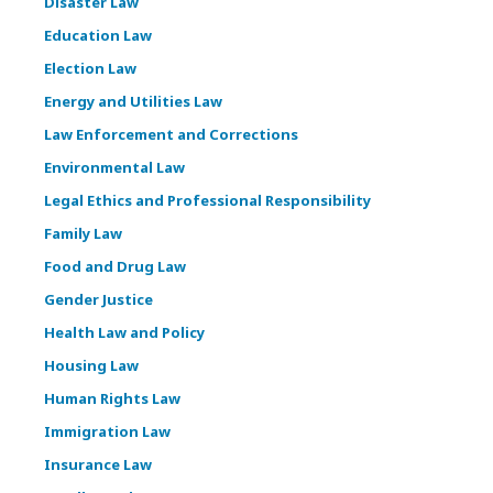
Disaster Law
Education Law
Election Law
Energy and Utilities Law
Law Enforcement and Corrections
Environmental Law
Legal Ethics and Professional Responsibility
Family Law
Food and Drug Law
Gender Justice
Health Law and Policy
Housing Law
Human Rights Law
Immigration Law
Insurance Law