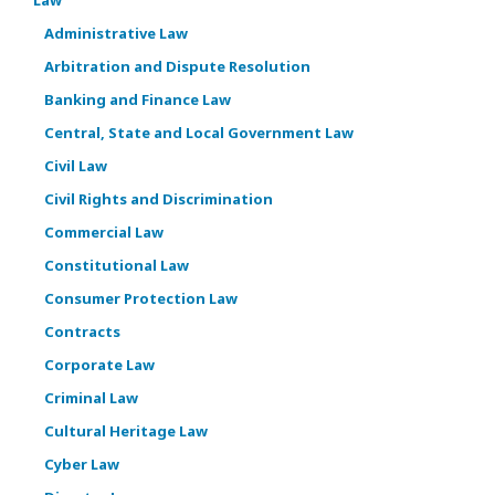
Administrative Law
Arbitration and Dispute Resolution
Banking and Finance Law
Central, State and Local Government Law
Civil Law
Civil Rights and Discrimination
Commercial Law
Constitutional Law
Consumer Protection Law
Contracts
Corporate Law
Criminal Law
Cultural Heritage Law
Cyber Law